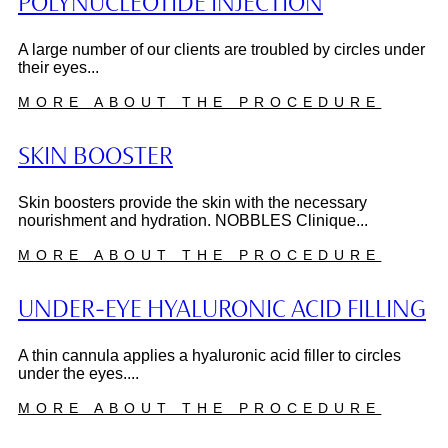
POLYNUCLEOTIDE INJECTION
A large number of our clients are troubled by circles under
their eyes...
MORE ABOUT THE PROCEDURE
SKIN BOOSTER
Skin boosters provide the skin with the necessary
nourishment and hydration. NOBBLES Clinique...
MORE ABOUT THE PROCEDURE
UNDER-EYE HYALURONIC ACID FILLING
A thin cannula applies a hyaluronic acid filler to circles
under the eyes....
MORE ABOUT THE PROCEDURE