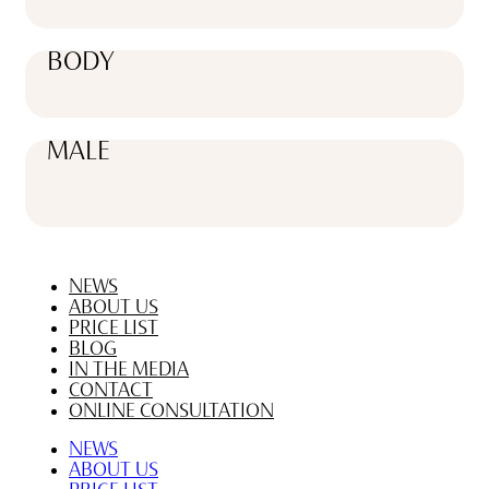
BODY
MALE
NEWS
ABOUT US
PRICE LIST
BLOG
IN THE MEDIA
CONTACT
ONLINE CONSULTATION
NEWS
ABOUT US