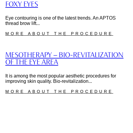
FOXY EYES
Eye contouring is one of the latest trends. An APTOS
thread brow lift...
MORE ABOUT THE PROCEDURE
MESOTHERAPY – BIO-REVITALIZATION
OF THE EYE AREA
It is among the most popular aesthetic procedures for
improving skin quality. Bio-revitalization...
MORE ABOUT THE PROCEDURE