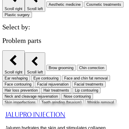
Aesthetic medicine
Cosmetic treatments
Scroll right
Scroll left
Plastic surgery
Select by:
Problem parts
Brow grooming
Chin correction
Scroll right
Scroll left
Ear reshaping
Eye contouring
Face and chin fat removal
Face contouring
Facial rejuvenation
Facial treatments
Hair loss prevention
Hair treatments
Lip contouring
Neck and cleavage rejuvenation
Nose contouring
Skin imperfections
Teeth grinding (bruxism)
Wrinkle removal
JALUPRO INJECTION
Jalupro hydrates the skin and stimulates collagen