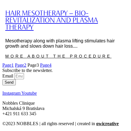
HAIR MESOTHERAPY – BIO-
REVITALIZATION AND PLASMA
THERAPY
Mesotherapy along with plasma lifting stimulates hair
growth and slows down hair loss....
MORE ABOUT THE PROCEDURE
Page
1
Page
2
Page
3
Page
4
Subscribe to the newsletter.
Email
Send
Instagram
Youtube
Nobbles Clinique
Michalská 9 Bratislava
+421 911 633 345
©2023 NOBBLES | all rights reserved | created in
owicreative