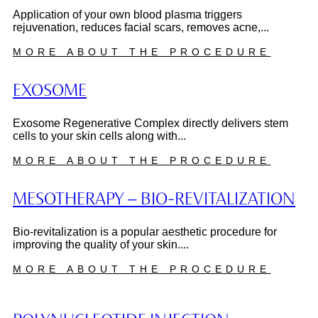
Application of your own blood plasma triggers
rejuvenation, reduces facial scars, removes acne,...
MORE ABOUT THE PROCEDURE
EXOSOME
Exosome Regenerative Complex directly delivers stem
cells to your skin cells along with...
MORE ABOUT THE PROCEDURE
MESOTHERAPY – BIO-REVITALIZATION
Bio-revitalization is a popular aesthetic procedure for
improving the quality of your skin....
MORE ABOUT THE PROCEDURE