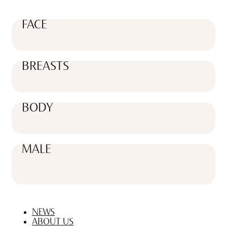
FACE
BREASTS
BODY
MALE
NEWS
ABOUT US