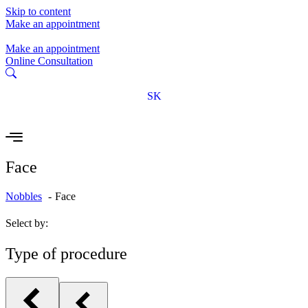
Skip to content
Make an appointment
Make an appointment
Online Consultation
SK
Face
Nobbles
Face
Select by:
Type of procedure