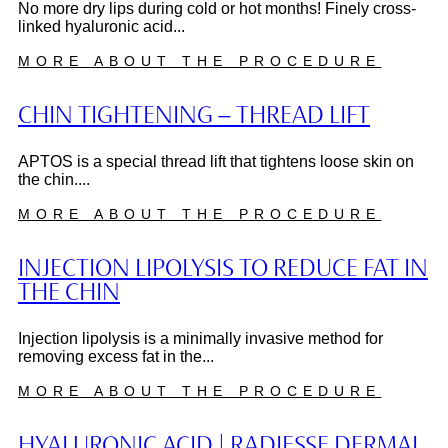
No more dry lips during cold or hot months! Finely cross-
linked hyaluronic acid...
MORE ABOUT THE PROCEDURE
CHIN TIGHTENING – THREAD LIFT
APTOS is a special thread lift that tightens loose skin on
the chin....
MORE ABOUT THE PROCEDURE
INJECTION LIPOLYSIS TO REDUCE FAT IN
THE CHIN
Injection lipolysis is a minimally invasive method for
removing excess fat in the...
MORE ABOUT THE PROCEDURE
HYALURONIC ACID | RADIESSE DERMAL