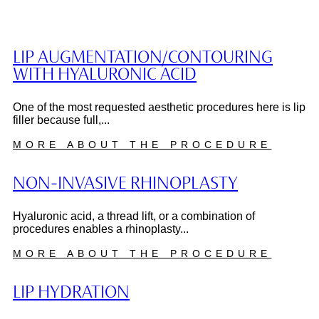
LIP AUGMENTATION/CONTOURING
WITH HYALURONIC ACID
One of the most requested aesthetic procedures here is lip
filler because full,...
MORE ABOUT THE PROCEDURE
NON-INVASIVE RHINOPLASTY
Hyaluronic acid, a thread lift, or a combination of
procedures enables a rhinoplasty...
MORE ABOUT THE PROCEDURE
LIP HYDRATION