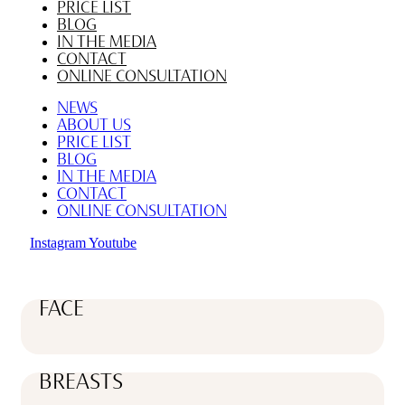
PRICE LIST
BLOG
IN THE MEDIA
CONTACT
ONLINE CONSULTATION
NEWS
ABOUT US
PRICE LIST
BLOG
IN THE MEDIA
CONTACT
ONLINE CONSULTATION
Instagram
Youtube
FACE
BREASTS