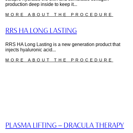
production deep inside to keep it...
MORE ABOUT THE PROCEDURE
RRS HA LONG LASTING
RRS HA Long Lasting is a new generation product that
injects hyaluronic acid...
MORE ABOUT THE PROCEDURE
PLASMA LIFTING – DRACULA THERAPY