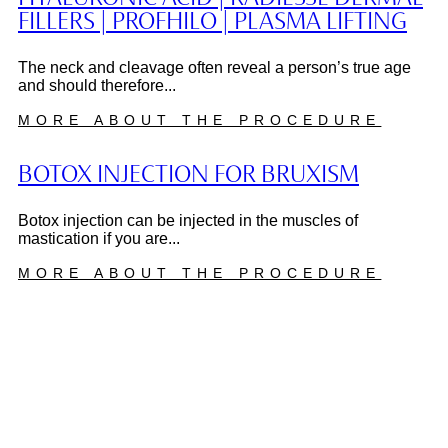
FILLERS | PROFHILO | PLASMA LIFTING
The neck and cleavage often reveal a person’s true age
and should therefore...
MORE ABOUT THE PROCEDURE
BOTOX INJECTION FOR BRUXISM
Botox injection can be injected in the muscles of
mastication if you are...
MORE ABOUT THE PROCEDURE