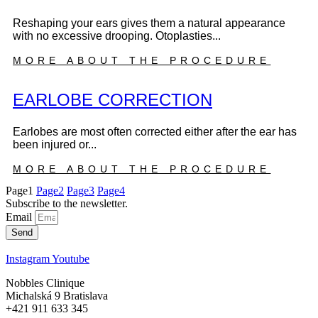
Reshaping your ears gives them a natural appearance
with no excessive drooping. Otoplasties...
MORE ABOUT THE PROCEDURE
EARLOBE CORRECTION
Earlobes are most often corrected either after the ear has
been injured or...
MORE ABOUT THE PROCEDURE
Page
1
Page
2
Page
3
Page
4
Subscribe to the newsletter.
Email
Send
Instagram
Youtube
Nobbles Clinique
Michalská 9 Bratislava
+421 911 633 345