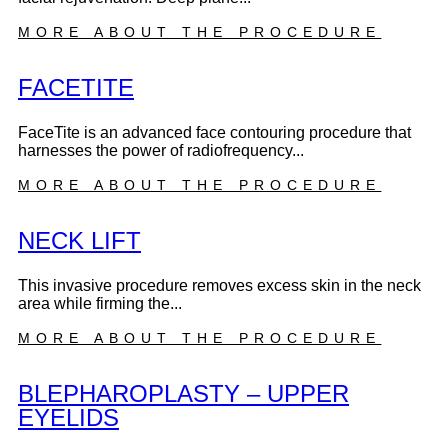
MORE ABOUT THE PROCEDURE
FACETITE
FaceTite is an advanced face contouring procedure that
harnesses the power of radiofrequency...
MORE ABOUT THE PROCEDURE
NECK LIFT
This invasive procedure removes excess skin in the neck
area while firming the...
MORE ABOUT THE PROCEDURE
BLEPHAROPLASTY – UPPER
EYELIDS