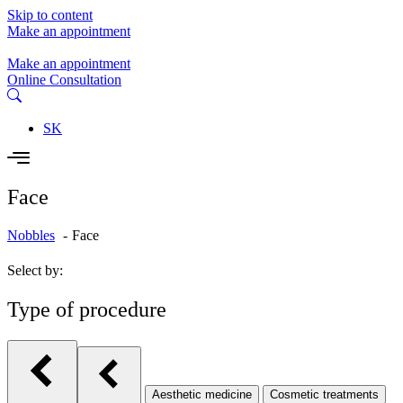
Skip to content
Make an appointment
Make an appointment
Online Consultation
SK
Face
Nobbles
Face
Select by:
Type of procedure
Aesthetic medicine
Cosmetic treatments