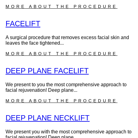
MORE ABOUT THE PROCEDURE
FACELIFT
A surgical procedure that removes excess facial skin and
leaves the face tightened...
MORE ABOUT THE PROCEDURE
DEEP PLANE FACELIFT
We present to you the most comprehensive approach to
facial rejuvenation! Deep plane...
MORE ABOUT THE PROCEDURE
DEEP PLANE NECKLIFT
We present you with the most comprehensive approach to
facial rejuvenation! Deep plane...