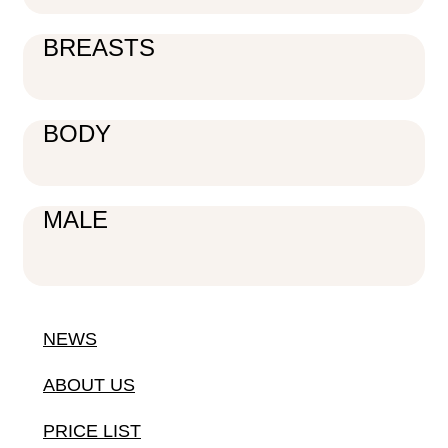
BREASTS
BODY
MALE
NEWS
ABOUT US
PRICE LIST