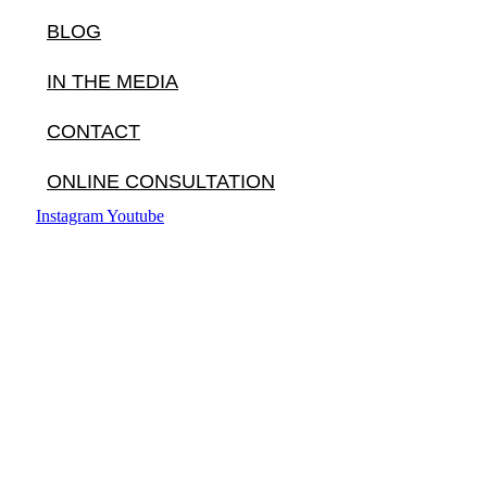
BLOG
IN THE MEDIA
CONTACT
ONLINE CONSULTATION
Instagram
Youtube