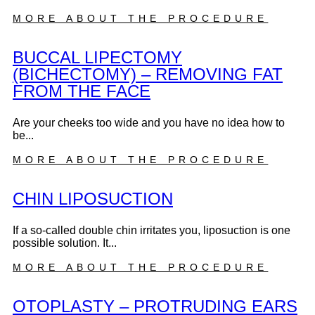
MORE ABOUT THE PROCEDURE
BUCCAL LIPECTOMY
(BICHECTOMY) – REMOVING FAT
FROM THE FACE
Are your cheeks too wide and you have no idea how to
be...
MORE ABOUT THE PROCEDURE
CHIN LIPOSUCTION
If a so-called double chin irritates you, liposuction is one
possible solution. It...
MORE ABOUT THE PROCEDURE
OTOPLASTY – PROTRUDING EARS