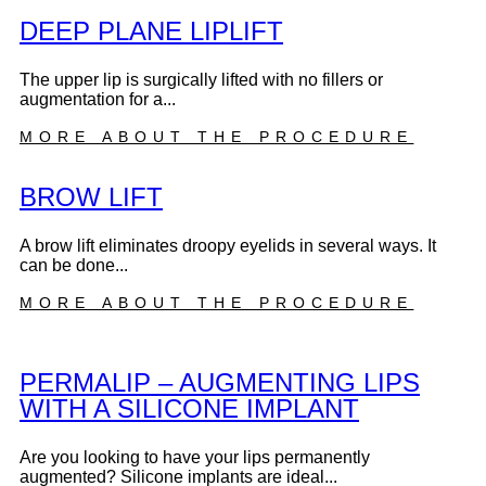
DEEP PLANE LIPLIFT
The upper lip is surgically lifted with no fillers or
augmentation for a...
MORE ABOUT THE PROCEDURE
BROW LIFT
A brow lift eliminates droopy eyelids in several ways. It
can be done...
MORE ABOUT THE PROCEDURE
PERMALIP – AUGMENTING LIPS
WITH A SILICONE IMPLANT
Are you looking to have your lips permanently
augmented? Silicone implants are ideal...