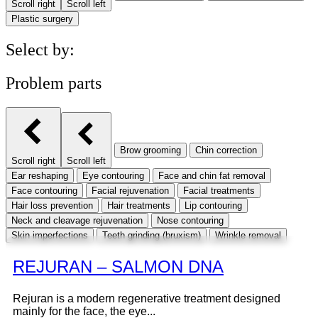
Scroll right
Scroll left
Plastic surgery
Select by:
Problem parts
Brow grooming
Chin correction
Scroll right
Scroll left
Ear reshaping
Eye contouring
Face and chin fat removal
Face contouring
Facial rejuvenation
Facial treatments
Hair loss prevention
Hair treatments
Lip contouring
Neck and cleavage rejuvenation
Nose contouring
Skin imperfections
Teeth grinding (bruxism)
Wrinkle removal
REJURAN – SALMON DNA
Rejuran is a modern regenerative treatment designed
mainly for the face, the eye...