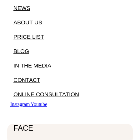
NEWS
ABOUT US
PRICE LIST
BLOG
IN THE MEDIA
CONTACT
ONLINE CONSULTATION
Instagram
Youtube
FACE