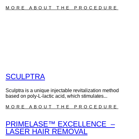
MORE ABOUT THE PROCEDURE
SCULPTRA
Sculptra is a unique injectable revitalization method
based on poly-L-lactic acid, which stimulates...
MORE ABOUT THE PROCEDURE
PRIMELASE™ EXCELLENCE –
LASER HAIR REMOVAL