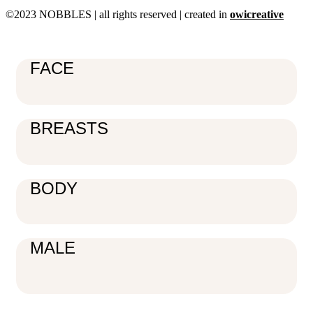
©2023 NOBBLES | all rights reserved | created in
owicreative
FACE
BREASTS
BODY
MALE