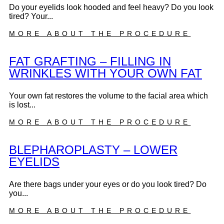
Do your eyelids look hooded and feel heavy? Do you look
tired? Your...
MORE ABOUT THE PROCEDURE
FAT GRAFTING – FILLING IN
WRINKLES WITH YOUR OWN FAT
Your own fat restores the volume to the facial area which
is lost...
MORE ABOUT THE PROCEDURE
BLEPHAROPLASTY – LOWER
EYELIDS
Are there bags under your eyes or do you look tired? Do
you...
MORE ABOUT THE PROCEDURE