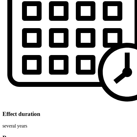
Effect duration
several years