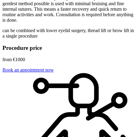
gentlest method possible is used with minimal bruising and fine
internal sutures. This means a faster recovery and quick return to
routine activities and work. Consultation is required before anything
is done.
can be combined with lower eyelid surgery, thread lift or brow lift in
a single procedure
Procedure price
from €1000
Book an appointment now