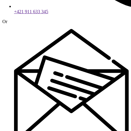
+421 911 633 345
Or