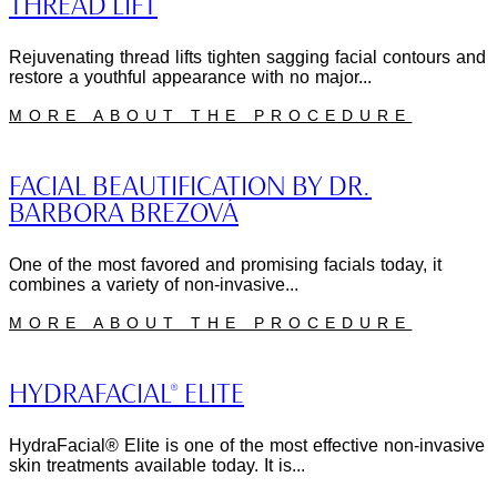
THREAD LIFT
Rejuvenating thread lifts tighten sagging facial contours and
restore a youthful appearance with no major...
MORE ABOUT THE PROCEDURE
FACIAL BEAUTIFICATION BY DR.
BARBORA BREZOVÁ
One of the most favored and promising facials today, it
combines a variety of non-invasive...
MORE ABOUT THE PROCEDURE
HYDRAFACIAL® ELITE
HydraFacial® Elite is one of the most effective non-invasive
skin treatments available today. It is...