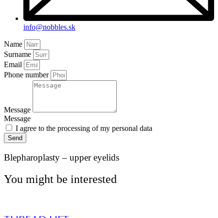
info@nobbles.sk
Name
Surname
Email
Phone number
Message
Message
I agree to the processing of my personal data
Send
Blepharoplasty – upper eyelids
You might be interested