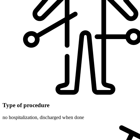
Type of procedure
no hospitalization, discharged when done