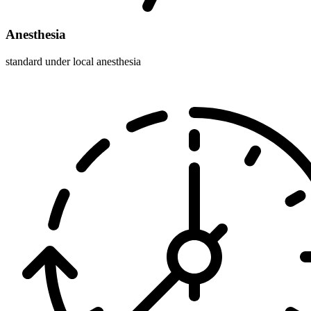
Anesthesia
standard under local anesthesia