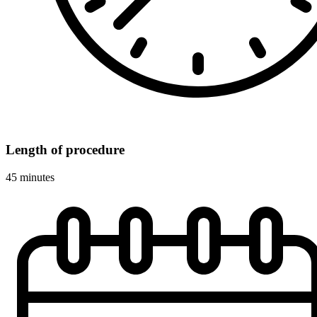
Length of procedure
45 minutes