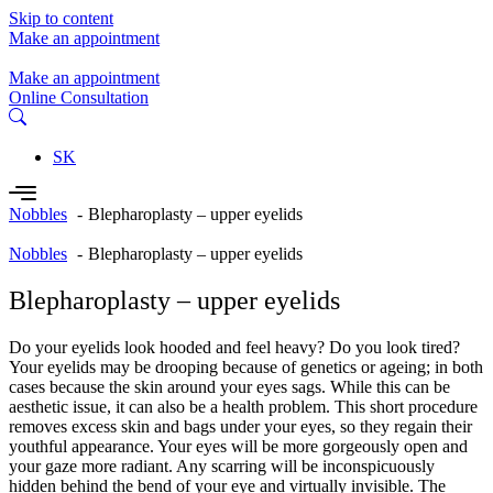
Skip to content
Make an appointment
Make an appointment
Online Consultation
SK
Nobbles
Blepharoplasty – upper eyelids
Nobbles
Blepharoplasty – upper eyelids
Blepharoplasty – upper eyelids
Do your eyelids look hooded and feel heavy? Do you look tired?
Your eyelids may be drooping because of genetics or ageing; in both
cases because the skin around your eyes sags. While this can be
aesthetic issue, it can also be a health problem. This short procedure
removes excess skin and bags under your eyes, so they regain their
youthful appearance. Your eyes will be more gorgeously open and
your gaze more radiant. Any scarring will be inconspicuously
hidden behind the bend of your eye and virtually invisible. The