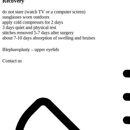
Recovery
do not stare (watch TV or a computer screen)
sunglasses worn outdoors
apply cold compresses for 2 days
3 days quiet and physical rest
stitches removed 5-7 days after surgery
about 7-10 days absorption of swelling and bruises
Blepharoplasty – upper eyelids
Contact us