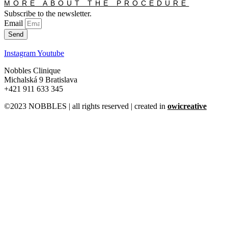
MORE ABOUT THE PROCEDURE
Subscribe to the newsletter.
Email
Send
Instagram
Youtube
Nobbles Clinique
Michalská 9 Bratislava
+421 911 633 345
©2023 NOBBLES | all rights reserved | created in
owicreative