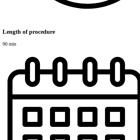
Length of procedure
90 min