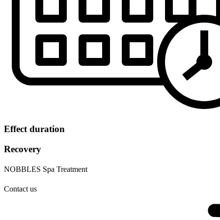
Effect duration
Recovery
NOBBLES Spa Treatment
Contact us