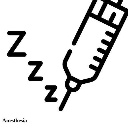
Anesthesia