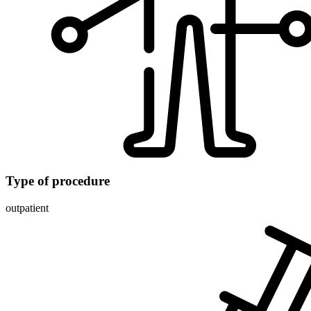
Type of procedure
outpatient