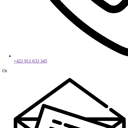
+421 911 633 345
Or