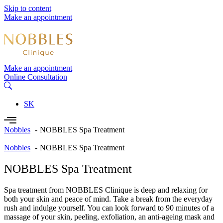
Skip to content
Make an appointment
Make an appointment
Online Consultation
SK
Nobbles
NOBBLES Spa Treatment
Nobbles
NOBBLES Spa Treatment
NOBBLES Spa Treatment
Spa treatment from NOBBLES Clinique is deep and relaxing for
both your skin and peace of mind. Take a break from the everyday
rush and indulge yourself. You can look forward to 90 minutes of a
massage of your skin, peeling, exfoliation, an anti-ageing mask and