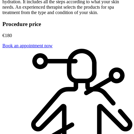
hydration. It includes all the steps according to what your skin
needs. An experienced therapist selects the products for spa
treatment from the type and condition of your skin.
Procedure price
€180
Book an appointment now