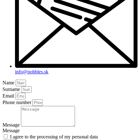
info@nobbles.sk
Name
Surname
Email
Phone number
Message
Message
I agree to the processing of my personal data