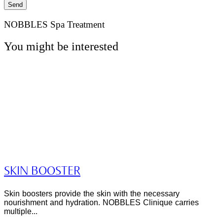
Send
NOBBLES Spa Treatment
You might be interested
SKIN BOOSTER
Skin boosters provide the skin with the necessary
nourishment and hydration. NOBBLES Clinique carries
multiple...