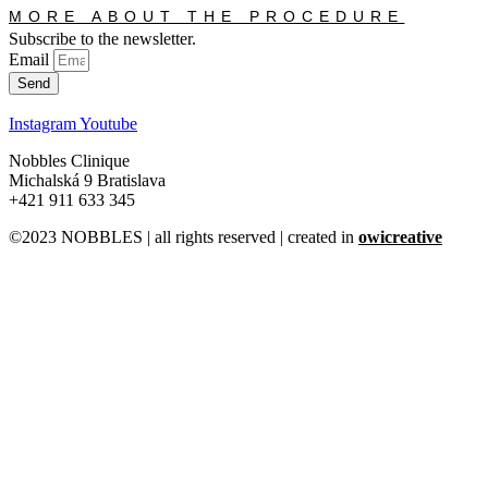
MORE ABOUT THE PROCEDURE
Subscribe to the newsletter.
Email
Send
Instagram
Youtube
Nobbles Clinique
Michalská 9 Bratislava
+421 911 633 345
©2023 NOBBLES | all rights reserved | created in
owicreative